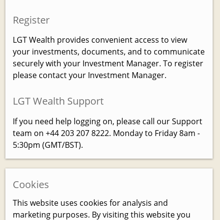
Register
LGT Wealth provides convenient access to view
your investments, documents, and to communicate
securely with your Investment Manager. To register
please contact your Investment Manager.
LGT Wealth Support
If you need help logging on, please call our Support
team on +44 203 207 8222. Monday to Friday 8am -
5:30pm (GMT/BST).
Cookies
This website uses cookies for analysis and
marketing purposes. By visiting this website you