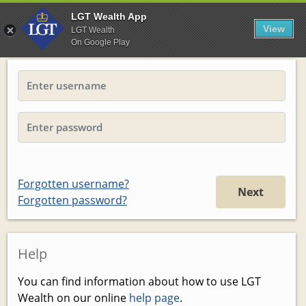
LGT Wealth App
View
LGT Wealth
On Google Play
Forgotten username?
Next
Forgotten password?
Help
You can find information about how to use LGT
Wealth on our online
help page
.